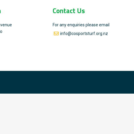
n
Contact Us
Avenue
For any enquiries please email
go
info@cosportsturf.org.nz