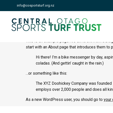
info@cosportsturf.org.nz
Sample Page
This is an example page. It’s different from a blo
start with an About page that introduces them to po
Hi there! I’m a bike messenger by day, aspiri
coladas. (And gettin’ caught in the rain.)
…or something like this:
The XYZ Doohickey Company was founded in 1
employs over 2,000 people and does all ki
As a new WordPress user, you should go to
your