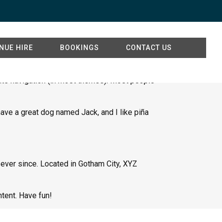
NUE HIRE
BOOKINGS
CONTACT US
 site navigation (in most themes). Most people
 have a great dog named Jack, and I like piña
ever since. Located in Gotham City, XYZ
tent. Have fun!