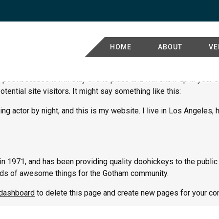
HOME
ABOUT
VE
g post because it will stay in one place and will show up in your
tential site visitors. It might say something like this:
ng actor by night, and this is my website. I live in Los Angeles,
971, and has been providing quality doohickeys to the public 
nds of awesome things for the Gotham community.
 dashboard
to delete this page and create new pages for your con