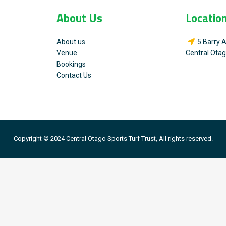
About Us
Locatio
About us
5 Barry 
Venue
Central Ota
Bookings
Contact Us
Copyright © 2024 Central Otago Sports Turf Trust, All rights reserved.